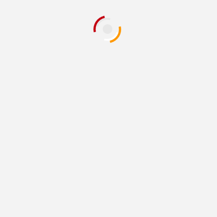
with Online Gambling
TRENDING POSTS CAROUSEL
1
SLOT GAMES
How To Win Slots Using Slot
IDN
2
SLOT GAMES
Top Rated Crime Slots
3
POKER
How to Play Online Poker
Like a Pro?